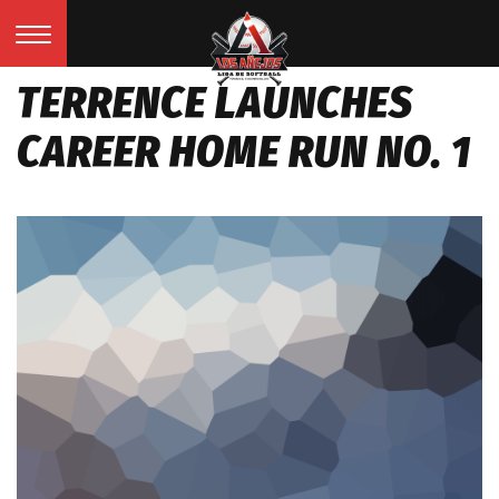
TERRENCE LAUNCHES
CAREER HOME RUN NO. 1