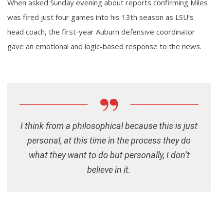
When asked Sunday evening about reports confirming Miles
was fired just four games into his 13th season as LSU’s
head coach, the first-year Auburn defensive coordinator
gave an emotional and logic-based response to the news.
I think from a philosophical because this is just
personal, at this time in the process they do
what they want to do but personally, I don’t
believe in it.