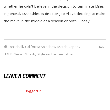
whether he didn’t believe in the decision to terminate Miles
in general, LSU athletics director Joe Alleva deciding to make
the move in the middle of a season or both Sunday.
,
,
,
baseball
California Splashes
Match Report
SHARE
,
,
,
MLB News
Splash
StylemixThemes
Video
LEAVE A COMMENT
You must be
logged in
to post a comment.