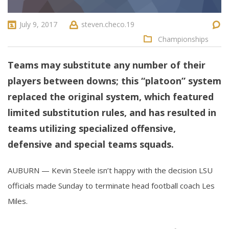
July 9, 2017
steven.checo.19
Championships
Teams may substitute any number of their
players between downs; this “platoon” system
replaced the original system, which featured
limited substitution rules, and has resulted in
teams utilizing specialized offensive,
defensive and special teams squads.
AUBURN — Kevin Steele isn’t happy with the decision LSU
officials made Sunday to terminate head football coach Les
Miles.