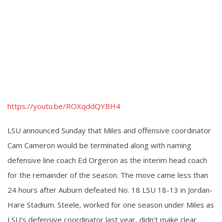
https://youtu.be/ROXqddQYBH4
LSU announced Sunday that Miles and offensive coordinator
Cam Cameron would be terminated along with naming
defensive line coach Ed Orgeron as the interim head coach
for the remainder of the season. The move came less than
24 hours after Auburn defeated No. 18 LSU 18-13 in Jordan-
Hare Stadium. Steele, worked for one season under Miles as
LSU’s defensive coordinator last year, didn’t make clear