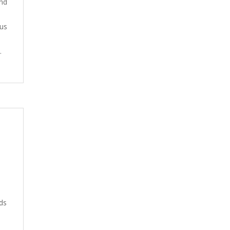
and
ous
…
ds