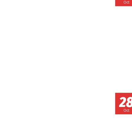
Oct
2
Oct