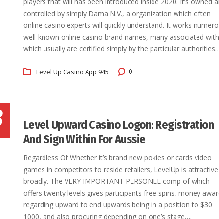
players that will has been introduced inside 2020. It’s owned 
controlled by simply Dama N.V., a organization which often
online casino experts will quickly understand. It works numer
well-known online casino brand names, many associated with
which usually are certified simply by the particular authorities
0
Level Up Casino App 945
8
Level Upward Casino Logon: Registration
And Sign Within For Aussie
Regardless Of Whether it’s brand new pokies or cards video
games in competitors to reside retailers, LevelUp is attractive
broadly. The VERY IMPORTANT PERSONEL comp of which
offers twenty levels gives participants free spins, money awar
regarding upward to end upwards being in a position to $30
1000, and also procuring depending on one’s stage….