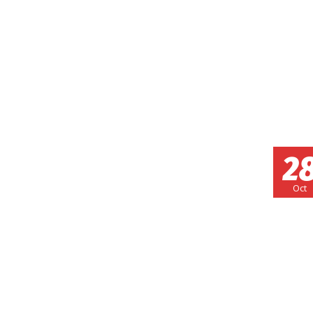
2
Oct