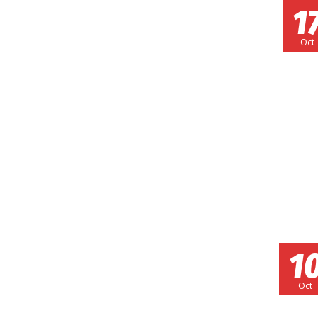
1
Oct
1
Oct