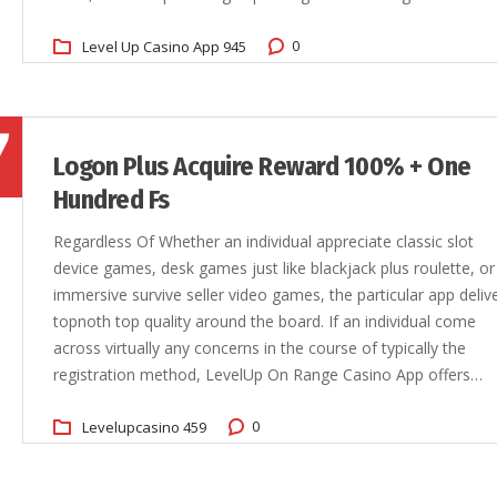
0
Level Up Casino App 945
7
Logon Plus Acquire Reward 100% + One
Hundred Fs
Regardless Of Whether an individual appreciate classic slot
device games, desk games just like blackjack plus roulette, or
immersive survive seller video games, the particular app deliv
topnoth top quality around the board. If an individual come
across virtually any concerns in the course of typically the
registration method, LevelUp On Range Casino App offers…
0
Levelupcasino 459