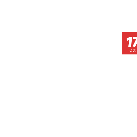
1
Oct