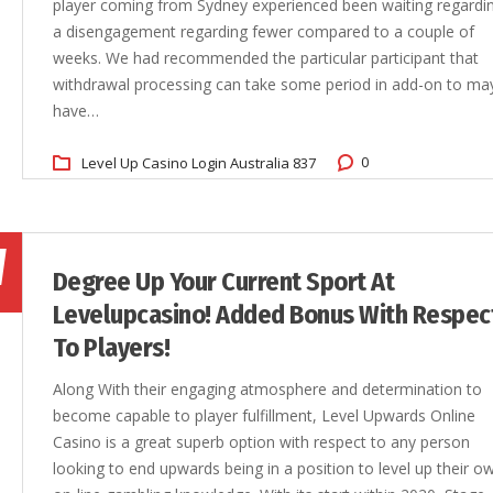
player coming from Sydney experienced been waiting regardi
a disengagement regarding fewer compared to a couple of
weeks. We had recommended the particular participant that
withdrawal processing can take some period in add-on to ma
have…
0
Level Up Casino Login Australia 837
1
Degree Up Your Current Sport At
Levelupcasino! Added Bonus With Respec
To Players!
Along With their engaging atmosphere and determination to
become capable to player fulfillment, Level Upwards Online
Casino is a great superb option with respect to any person
looking to end upwards being in a position to level up their o