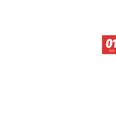
0
Oct