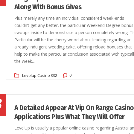
Along With Bonus Gives
Plus merely any time an individual considered week-ends
couldn’t get any better, the particular Weekend Degree bonus
swoops inside to demonstrate a person completely wrong. Th
Particular will be the cherry wood about leading regarding an
already indulgent wedding cake, offering reload bonuses that
help to make the particular conclusion associated with typical
the week…
0
Levelup Casino 332
8
A Detailed Appear At Vip On Range Casino
Applications Plus What They Will Offer
LevelUp is usually a popular online casino regarding Australia