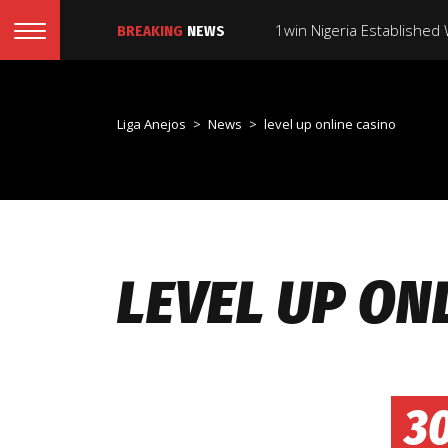
1win Nigeria Established
BREAKING
NEWS
1win Aviator Game ️ Offic
Liga Anejos
>
News
>
level up online casino
Gambling Plus Casino Est
1win Usa: Best Online S
#1 On-line Online Casino
LEVEL UP ON
3