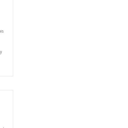
is
ly
n