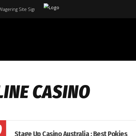
 Wagering Site Sign In Reward 715,Five-hundred Ngn
ial Site Down Load Software And Login
ablished Site Login
portsbook And On Range Casino With Respect To American Gamer
 In Inclusion To Wagering Site 500% Delightful Bonus
LINE CASINO
0
Stage Up Casino Australia : Best Pokies