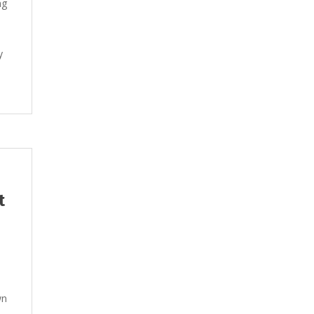
ng
y
t
wn