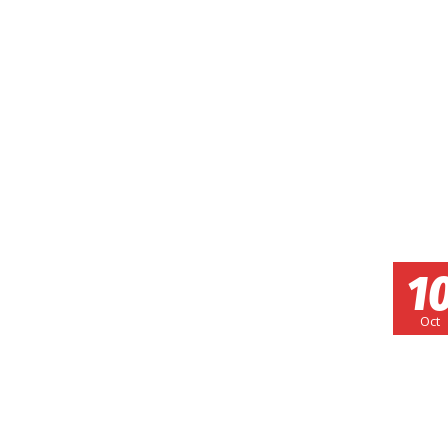
1
Oct