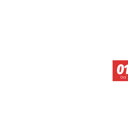
0
Oct