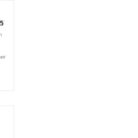
25
h
eir