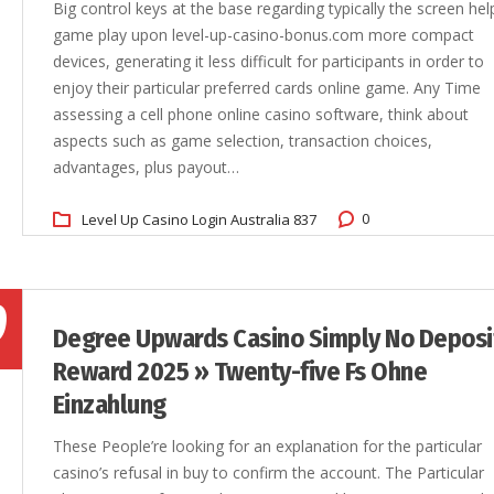
Big control keys at the base regarding typically the screen hel
game play upon level-up-casino-bonus.com more compact
devices, generating it less difficult for participants in order to
enjoy their particular preferred cards online game. Any Time
assessing a cell phone online casino software, think about
aspects such as game selection, transaction choices,
advantages, plus payout…
0
Level Up Casino Login Australia 837
0
Degree Upwards Casino Simply No Deposi
Reward 2025 » Twenty-five Fs Ohne
Einzahlung
These People’re looking for an explanation for the particular
casino’s refusal in buy to confirm the account. The Particular