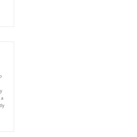
p
ny
 a
tly