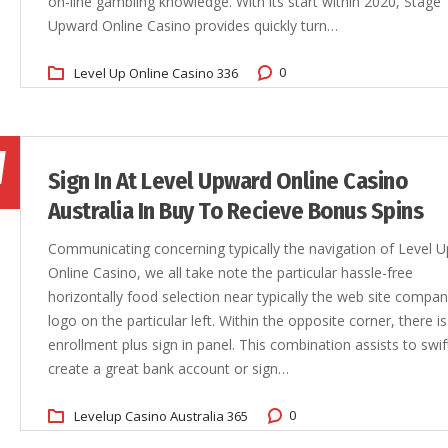
on-line gambling knowledge. With its start within 2020, Stage
Upward Online Casino provides quickly turn…
0
Level Up Online Casino 336
1
Sign In At Level Upward Online Casino
Australia In Buy To Recieve Bonus Spins
Communicating concerning typically the navigation of Level U
Online Casino, we all take note the particular hassle-free
horizontally food selection near typically the web site compa
logo on the particular left. Within the opposite corner, there is
enrollment plus sign in panel. This combination assists to swif
create a great bank account or sign…
0
Levelup Casino Australia 365