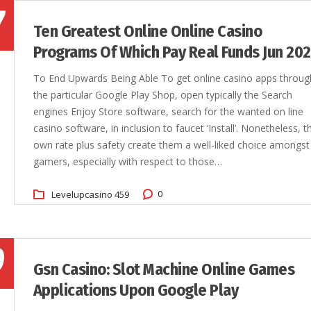
7
Ten Greatest Online Online Casino
Programs Of Which Pay Real Funds Jun 20
To End Upwards Being Able To get online casino apps throug
the particular Google Play Shop, open typically the Search
engines Enjoy Store software, search for the wanted on line
casino software, in inclusion to faucet ‘Install’. Nonetheless, th
own rate plus safety create them a well-liked choice amongst
gamers, especially with respect to those…
0
Levelupcasino 459
0
Gsn Casino: Slot Machine Online Games
Applications Upon Google Play