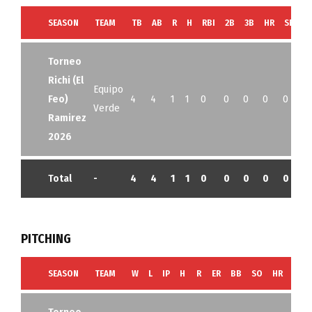
SEASON
TEAM
TB
AB
R
H
RBI
2B
3B
HR
SB
B
Torneo
Richi (El
Equipo
Feo)
4
4
1
1
0
0
0
0
0
0
Verde
Ramirez
2026
Total
-
4
4
1
1
0
0
0
0
0
0
PITCHING
SEASON
TEAM
W
L
IP
H
R
ER
BB
SO
HR
G
Torneo