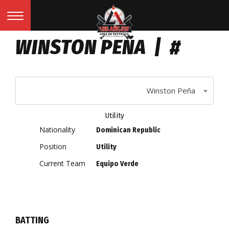
WINSTON PEÑA | #
Winston Peña
Utility
Nationality
Dominican Republic
Position
Utility
Current Team
Equipo Verde
BATTING